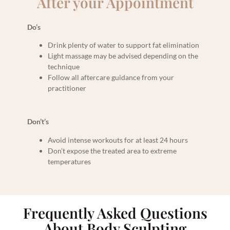
After your Appointment
Do’s
Drink plenty of water to support fat elimination
Light massage may be advised depending on the
technique
Follow all aftercare guidance from your
practitioner
Don’t’s
Avoid intense workouts for at least 24 hours
Don’t expose the treated area to extreme
temperatures
Frequently Asked Questions
About Body Sculpting