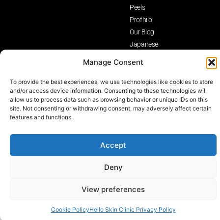
Peels
Profhilo
Our Blog
Japanese
Head Spa
Manage Consent
Birmingham
To provide the best experiences, we use technologies like cookies to store
Privacy Policy
Terms and Conditions
Cancellation Policy
and/or access device information. Consenting to these technologies will
allow us to process data such as browsing behavior or unique IDs on this
© Hello Skin Clinic All Rights Reserved
site. Not consenting or withdrawing consent, may adversely affect certain
features and functions.
Accept
Deny
View preferences
Contact Us
Cookie Policy
Hello Skin Clinic Privacy Policy
Open 