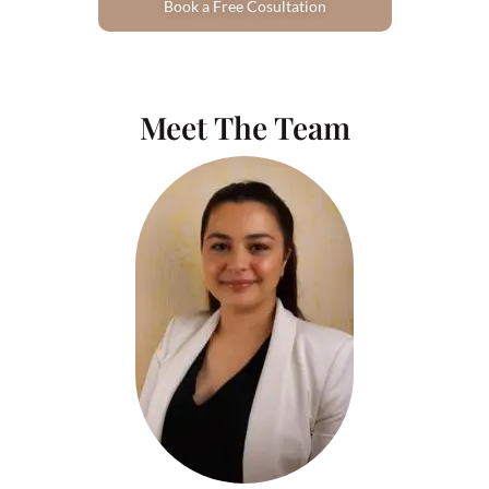
Book a Free Cosultation
Meet The Team