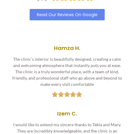
Read Our Reviews On Google
Hamza H.
The clinic’s interior is beautifully designed, creating a calm
and welcoming atmosphere that instantly puts you at ease.
The clinic is a truly wonderful place, with a team of kind,
friendly, and professional staff who go above and beyond to
make every visit comfortable
Izem C.
I would like to extend my sincere thanks to Tekla and Mary.
They are incredibly knowledgeable, and the clinic is an