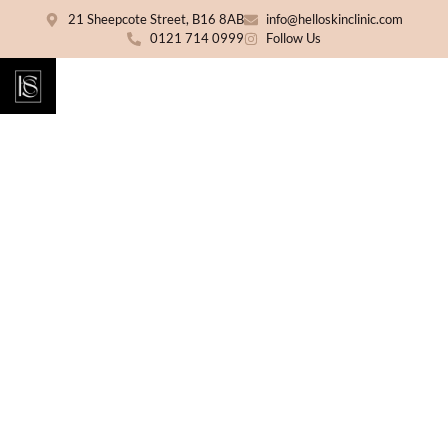
21 Sheepcote Street, B16 8AB
info@helloskinclinic.com
0121 714 0999
Follow Us
Body Sculpting in
Birmingham
A personalised body sculpting treatment
designed to help improve the appearance of
stubborn areas, support skin firmness and
enhance your natural shape without surgery
or extended downtime. Treatment suitability
is confirmed during your consultation at