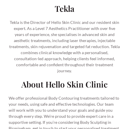
Tekla
Tekla is the Director of Hello Skin Clinic and our resident skin
expert. As a Level 7 Aesthetics Practitioner with over five
years of experience, she specialises in advanced skin and
aesthetic treatments, including laser therapies, injectable
treatments, skin rejuvenation and targeted fat reduction. Tekla
combines clinical knowledge with a personalised,
consultation-led approach, helping clients feel informed,
comfortable and confident throughout their treatment
journey.
About Hello Skin Clinic
We offer professional Body Contouring treatments tailored to
your needs, using safe and effective technologies. Our team
will work with you to understand your goals and guide you
through every step. We’re proud to provide expert care in a
supportive setting. If you’re considering Body Sculpting in
Birmingham, get in touch to start your personalised treatment