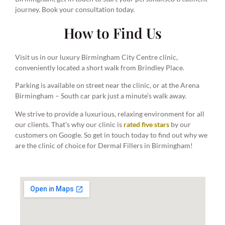
journey. Book your consultation today.
How to Find Us
Visit us in our luxury Birmingham City Centre clinic,
conveniently located a short walk from Brindley Place.
Parking is available on street near the clinic, or at the Arena
Birmingham – South car park just a minute’s walk away.
We strive to provide a luxurious, relaxing environment for all
our clients. That’s why our clinic is
rated five stars
by our
customers on Google. So get in touch today to find out why we
are the clinic of choice for Dermal Fillers in Birmingham!