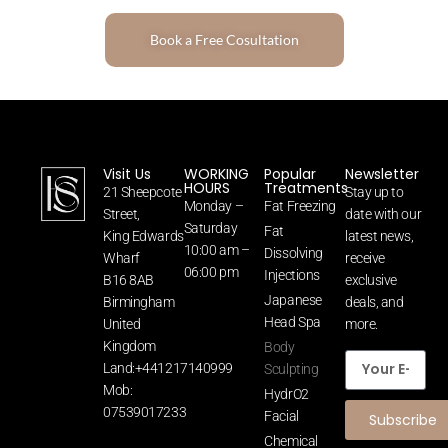
Book a Free Cosultation
Visit Us
WORKING
Popular
Newsletter
HOURS
Treatments
21 Sheepcote
Stay up to
Monday –
Fat Freezing
Street,
date with our
Saturday
Fat
King Edwards
latest news,
10:00 am –
Dissolving
Wharf
receive
06:00 pm
Injections
B16 8AB
exclusive
Japanese
Birmingham
deals, and
Head Spa
United
more.
Kingdom
Body
Land:+441217140999
Sculpting
Mob:
HydrO2
07539017233
Facial
Subscribe
Chemical