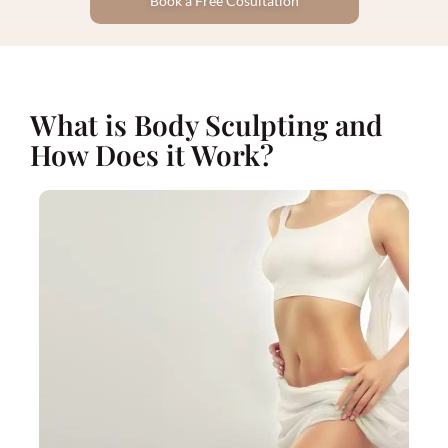
Book a Free Cosultation
What is Body Sculpting and
How Does it Work?