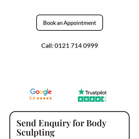
Hello Skin Clinic.
Book an Appointment
Call: 0121 714 0999
Over 170 Five-Star Reviews Across Google
and Trustpilot
Send Enquiry for Body
Sculpting