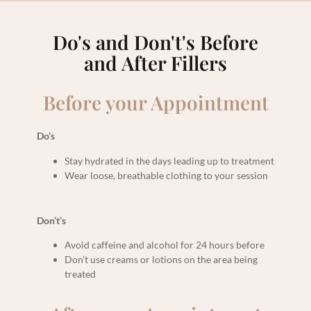
Do's and Don't's Before
and After Fillers
Before your Appointment
Do’s
Stay hydrated in the days leading up to treatment
Wear loose, breathable clothing to your session
Don’t’s
Avoid caffeine and alcohol for 24 hours before
Don’t use creams or lotions on the area being
treated