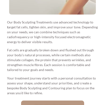
Our Body Sculpting Treatments use advanced technology to
t
arget fat cells, tighten skin, and improve your tone. Depending
on your needs, we can combine techniques such as
radiofrequency or high-intensity focused electromagnetic
energy to deliver visible results.
Fat cells are gradually broken down and flushed out through
your body’s natural processes, while certain methods also
stimulate collagen, the protein that prevents wrinkles, and
strengthen muscle fibres. Each session is comfortable and
tailored to your goals and needs.
Your treatment journey starts with a personal consultation to
assess your shape, understand your priorities, and create a
bespoke Body Sculpting and Contouring plan to focus on the
areas you’d like to refine.