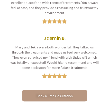
excellent place for a wide range of treatments. You always
feel at ease, and they provide a reassuring and trustworthy
environment
Jasmin B.
Mary and Tekla were both wonderful. They talked us
through the treatments and made us feel very welcomed.
They even surprised my friend with a birthday gift which
was totally unexpected! Would highly recommend and will
come back soon for more future treatments
Book a Free Cosultation