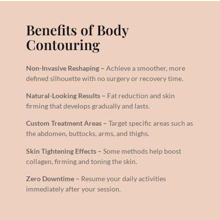
Benefits of Body
Contouring
Non-Invasive Reshaping –
Achieve a smoother, more
defined silhouette with no surgery or recovery time.
Natural-Looking Results –
Fat reduction and skin
firming that develops gradually and lasts.
Custom Treatment Areas –
Target specific areas such as
the abdomen, buttocks, arms, and thighs.
Skin Tightening Effects –
Some methods help boost
collagen, firming and toning the skin.
Zero Downtime –
Resume your daily activities
immediately after your session.