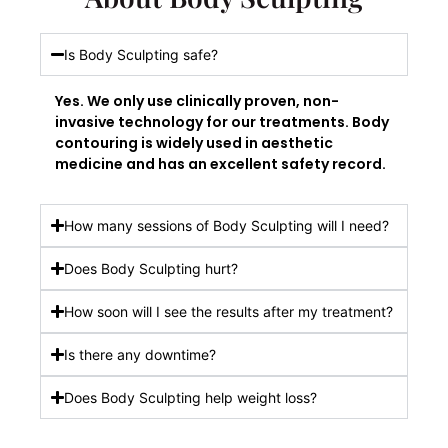
Is Body Sculpting safe?
Yes. We only use clinically proven, non-
invasive technology for our treatments. Body
contouring is widely used in aesthetic
medicine and has an excellent safety record.
How many sessions of Body Sculpting will I need?
Does Body Sculpting hurt?
How soon will I see the results after my treatment?
Is there any downtime?
Does Body Sculpting help weight loss?