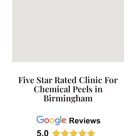
Five Star Rated Clinic For
Chemical Peels in
Birmingham