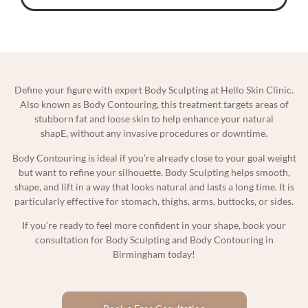
Define your figure with expert Body Sculpting at Hello Skin Clinic.
Also known as Body Contouring, this treatment targets areas of
stubborn fat and loose skin to help enhance your natural
shapE, without any invasive procedures or downtime.
Body Contouring is ideal if you’re already close to your goal weight
but want to refine your silhouette. Body Sculpting helps smooth,
shape, and lift in a way that looks natural and lasts a long time. It is
particularly effective for stomach, thighs, arms, buttocks, or sides.
If you’re ready to feel more confident in your shape, book your
consultation for Body Sculpting and Body Contouring in
Birmingham today!