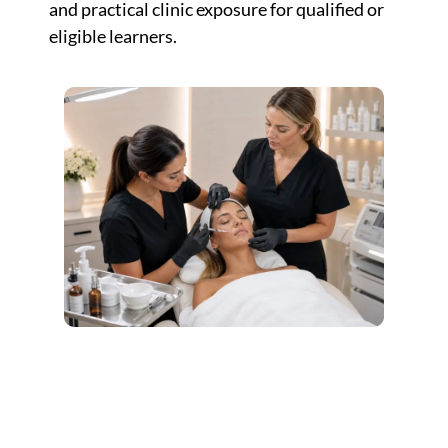
and practical clinic exposure for qualified or
eligible learners.