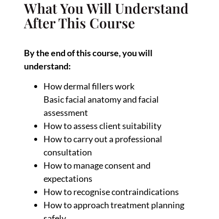
What You Will Understand
After This Course
By the end of this course, you will
understand:
How dermal fillers work
Basic facial anatomy and facial
assessment
How to assess client suitability
How to carry out a professional
consultation
How to manage consent and
expectations
How to recognise contraindications
How to approach treatment planning
safely