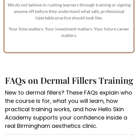
We do not believe in rushing learners through training or signing
anyone off before they understand what safe, professional
injectable practice should look like.
Your time matters. Your investment matters. Your future career
matters.
FAQs on Dermal Fillers Training
New to dermal fillers? These FAQs explain who
the course is for, what you will learn, how
practical training works, and how Hello Skin
Academy supports your confidence inside a
real Birmingham aesthetics clinic.