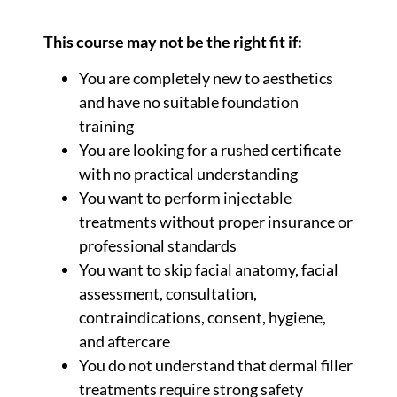
This course may not be the right fit if:
You are completely new to aesthetics
and have no suitable foundation
training
You are looking for a rushed certificate
with no practical understanding
You want to perform injectable
treatments without proper insurance or
professional standards
You want to skip facial anatomy, facial
assessment, consultation,
contraindications, consent, hygiene,
and aftercare
You do not understand that dermal filler
treatments require strong safety