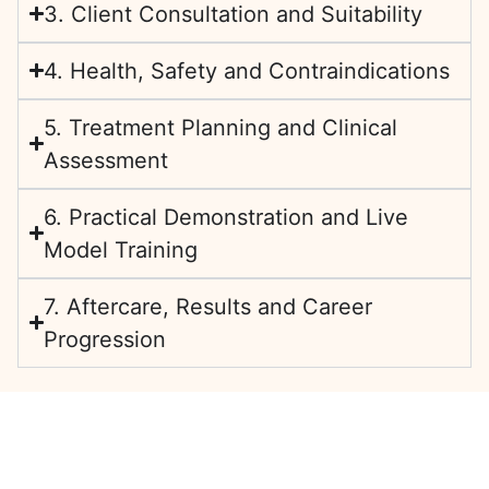
3. Client Consultation and Suitability
4. Health, Safety and Contraindications
5. Treatment Planning and Clinical
Assessment
6. Practical Demonstration and Live
Model Training
7. Aftercare, Results and Career
Progression