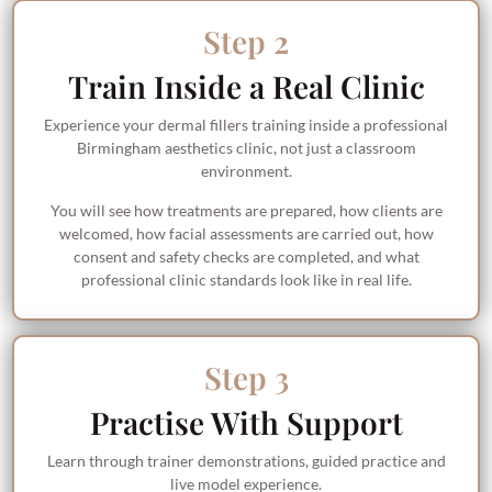
Step 2
Train Inside a Real Clinic
Experience your dermal fillers training inside a professional
Birmingham aesthetics clinic, not just a classroom
environment.
You will see how treatments are prepared, how clients are
welcomed, how facial assessments are carried out, how
consent and safety checks are completed, and what
professional clinic standards look like in real life.
Step 3
Practise With Support
Learn through trainer demonstrations, guided practice and
live model experience.