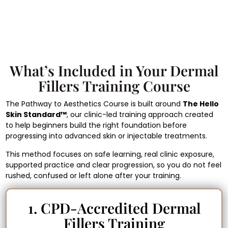
What’s Included in Your Dermal
Fillers Training Course
The Pathway to Aesthetics Course is built around
The Hello
Skin Standard™
, our clinic-led training approach created
to help beginners build the right foundation before
progressing into advanced skin or injectable treatments.
This method focuses on safe learning, real clinic exposure,
supported practice and clear progression, so you do not feel
rushed, confused or left alone after your training.
1. CPD-Accredited Dermal
Fillers Training