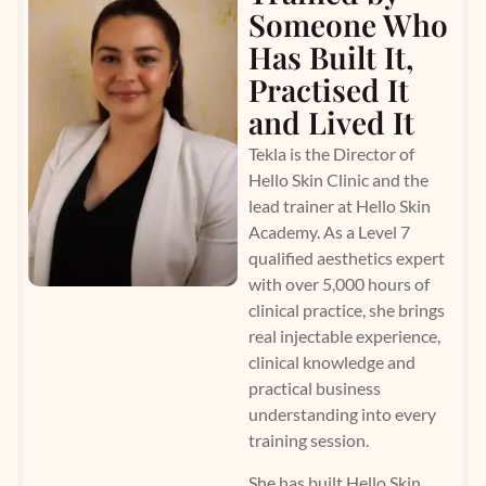
Someone Who
Has Built It,
Practised It
and Lived It
Tekla is the Director of
Hello Skin Clinic and the
lead trainer at Hello Skin
Academy. As a Level 7
qualified aesthetics expert
with over 5,000 hours of
clinical practice, she brings
real injectable experience,
clinical knowledge and
practical business
understanding into every
training session.
She has built Hello Skin