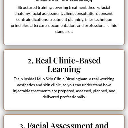
Structured training covering treatment theory, facial
anatomy, facial assessment, client consultation, consent,
contraindications, treatment planning, filler technique
principles, aftercare, documentation, and professional clinic
standards.
2. Real Clinic-Based
Learning
Train inside Hello Skin Clinic Birmingham, a real working
aesthetics and skin clinic, so you can understand how
injectable treatments are prepared, assessed, planned, and
delivered professionally.
3. Facial Assessment and