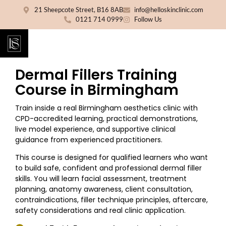
21 Sheepcote Street, B16 8AB
info@helloskinclinic.com
0121 714 0999
Follow Us
Dermal Fillers Training
Course in Birmingham
Train inside a real Birmingham aesthetics clinic with
CPD-accredited learning, practical demonstrations,
live model experience, and supportive clinical
guidance from experienced practitioners.
This course is designed for qualified learners who want
to build safe, confident and professional dermal filler
skills. You will learn facial assessment, treatment
planning, anatomy awareness, client consultation,
contraindications, filler technique principles, aftercare,
safety considerations and real clinic application.