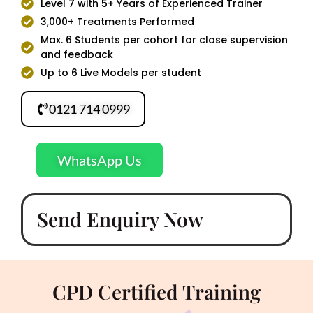
Level 7 with 5+ Years of Experienced Trainer
3,000+ Treatments Performed
Max. 6 Students per cohort for close supervision
and feedback
Up to 6 Live Models per student
0121 714 0999
WhatsApp Us
Send Enquiry Now
CPD Certified Training