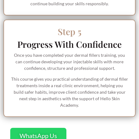
continue building your skills responsibly.
Step 5
Progress With Confidence
Once you have completed your dermal fillers training, you
can continue developing your injectable skills with more
confidence, structure and professional support.
This course gives you practical understanding of dermal filler
treatments inside a real clinic environment, helping you
build safer habits, improve client confidence and take your
next step in aesthetics with the support of Hello Skin
Academy.
WhatsApp Us