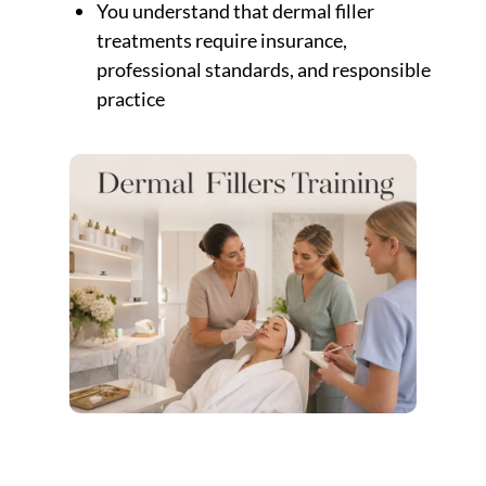
You understand that dermal filler
treatments require insurance,
professional standards, and responsible
practice