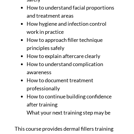
How to understand facial proportions
and treatment areas
How hygiene and infection control
work in practice
How to approach filler technique
principles safely
How to explain aftercare clearly
How to understand complication
awareness
How to document treatment
professionally
How to continue building confidence
after training
What your next training step may be
This course provides dermal fillers training