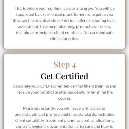
This is where your confidence starts to grow. You will be
supported by experienced practitioners who guide you
through the practical side of dermal fillers, including facial
assessment, treatment planning, product awareness,
technique principles, client comfort, aftercare and safe
clinical practice.
Step 4
Get Certified
Complete your CPD-accredited dermal fillers training and
receive your certificate after successfully finishing the
course.
More importantly, you will leave with a clearer
understanding of professional filler standards, including
client suitability, treatment planning, contraindications,
consent, hygiene, documentation, aftercare and how to