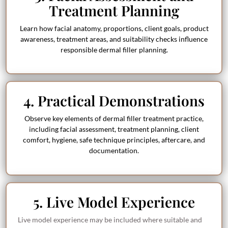
Treatment Planning
Learn how facial anatomy, proportions, client goals, product
awareness, treatment areas, and suitability checks influence
responsible dermal filler planning.
4. Practical Demonstrations
Observe key elements of dermal filler treatment practice,
including facial assessment, treatment planning, client
comfort, hygiene, safe technique principles, aftercare, and
documentation.
5. Live Model Experience
Live model experience may be included where suitable and