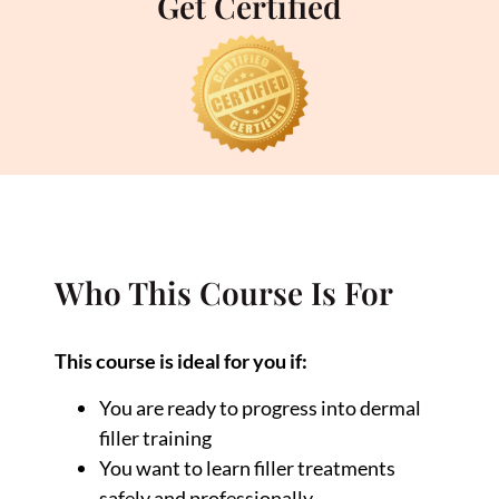
Get Certified
Who This Course Is For
This course is ideal for you if:
You are ready to progress into dermal
filler training
You want to learn filler treatments
safely and professionally