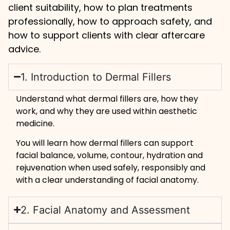
client suitability, how to plan treatments
professionally, how to approach safety, and
how to support clients with clear aftercare
advice.
1. Introduction to Dermal Fillers
Understand what dermal fillers are, how they
work, and why they are used within aesthetic
medicine.
You will learn how dermal fillers can support
facial balance, volume, contour, hydration and
rejuvenation when used safely, responsibly and
with a clear understanding of facial anatomy.
2. Facial Anatomy and Assessment