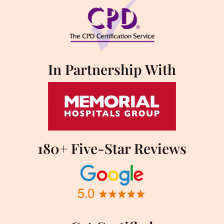
In Partnership With
180+ Five-Star Reviews