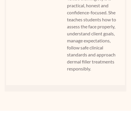
practical, honest and
confidence-focused. She
teaches students how to
assess the face properly,
understand client goals,
manage expectations,
follow safe clinical
standards and approach
dermal filler treatments
responsibly.