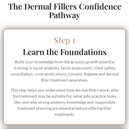
The Dermal Fillers Confidence
Pathway
Step 1
Learn the Foundations
Build your knowledge from the ground up with essential
training in facial anatomy, facial assessment, client safety,
consultation, contraindications, consent, hygiene and dermal
filler treatment awareness.
This step helps you understand how dermal fillers work, who
the treatment may be suitable for, what safe practice looks
like, and why strong anatomy knowledge and responsible
treatment planning are essential before offering filler
treatments.