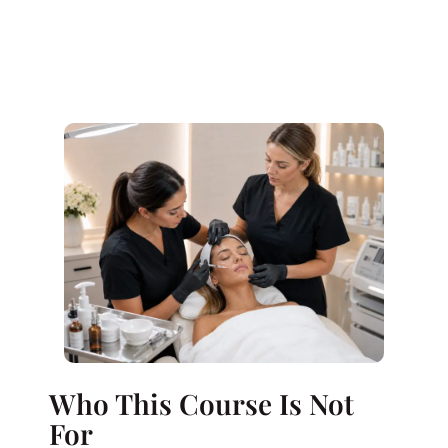
Who This Course Is Not
For