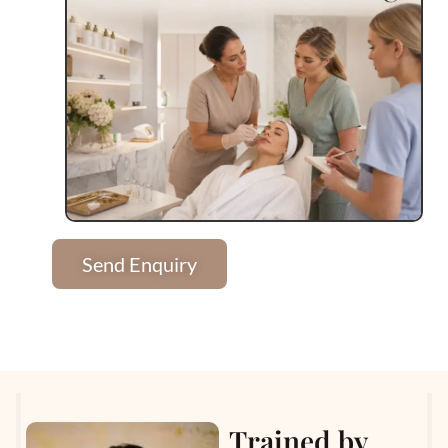
Send Enquiry
Trained by