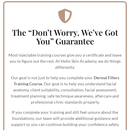
The “Don’t Worry, We’ve Got
You” Guarantee
Most injectable training courses give you a certificate and leave
you to figure out the rest. At Hello Skin Academy, we do things
differently.
Our goal is not just to help you complete your
Dermal Fillers
Training Course
. Our goal is to help you understand facial
anatomy, client suitability, consultation, facial assessment,
treatment planning, safe technique awareness, aftercare and
professional clinic standards properly.
If you complete your training and still feel unsure about the
foundations, our team will provide additional guidance and
support so you can continue building your confidence safely.