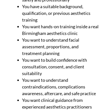
You have a suitable background,
qualification, or previous aesthetics
training
You want hands-on training inside a real
Birmingham aesthetics clinic
You want to understand facial
assessment, proportions, and
treatment planning
You want to build confidence with
consultation, consent, and client
suitability
You want to understand
contraindications, complications
awareness, aftercare, and safe practice
You want clinical guidance from
experienced aesthetics practitioners