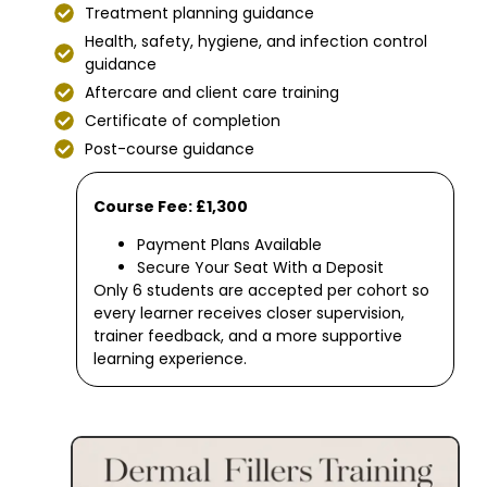
Treatment planning guidance
Health, safety, hygiene, and infection control
guidance
Aftercare and client care training
Certificate of completion
Post-course guidance
Course Fee: £1,300
Payment Plans Available
Secure Your Seat With a Deposit
Only 6 students are accepted per cohort so
every learner receives closer supervision,
trainer feedback, and a more supportive
learning experience.