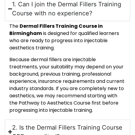
1. Can I join the Dermal Fillers Training
Course with no experience?
The
Dermal Fillers Training Course in
Birmingham
is designed for qualified learners
who are ready to progress into injectable
aesthetics training.
Because dermal fillers are injectable
treatments, your suitability may depend on your
background, previous training, professional
experience, insurance requirements and current
industry standards. If you are completely new to
aesthetics, we may recommend starting with
the Pathway to Aesthetics Course first before
progressing into injectable training.
2. Is the Dermal Fillers Training Course