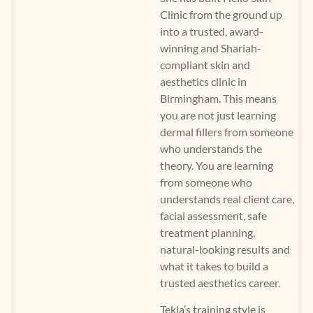
Clinic from the ground up
into a trusted, award-
winning and Shariah-
compliant skin and
aesthetics clinic in
Birmingham. This means
you are not just learning
dermal fillers from someone
who understands the
theory. You are learning
from someone who
understands real client care,
facial assessment, safe
treatment planning,
natural-looking results and
what it takes to build a
trusted aesthetics career.
Tekla’s training style is