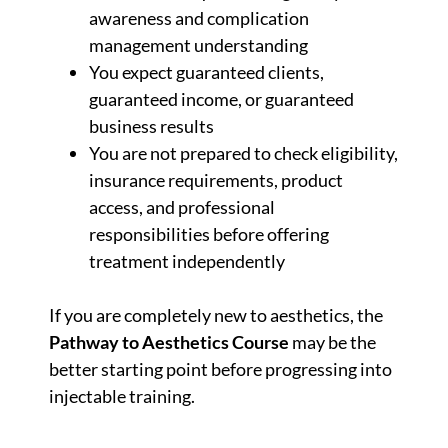
awareness and complication
management understanding
You expect guaranteed clients,
guaranteed income, or guaranteed
business results
You are not prepared to check eligibility,
insurance requirements, product
access, and professional
responsibilities before offering
treatment independently
If you are completely new to aesthetics, the
Pathway to Aesthetics Course
may be the
better starting point before progressing into
injectable training.