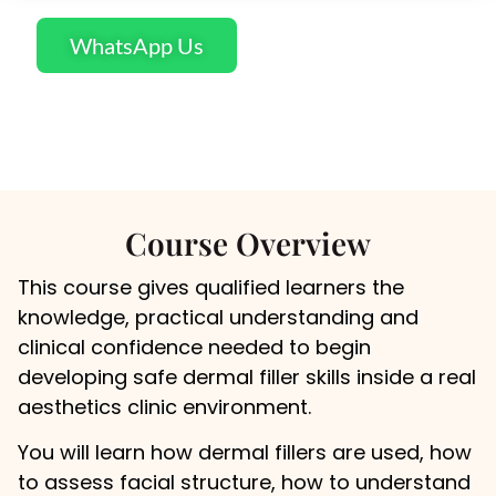
WhatsApp Us
Course Overview
This course gives qualified learners the
knowledge, practical understanding and
clinical confidence needed to begin
developing safe dermal filler skills inside a real
aesthetics clinic environment.
You will learn how dermal fillers are used, how
to assess facial structure, how to understand