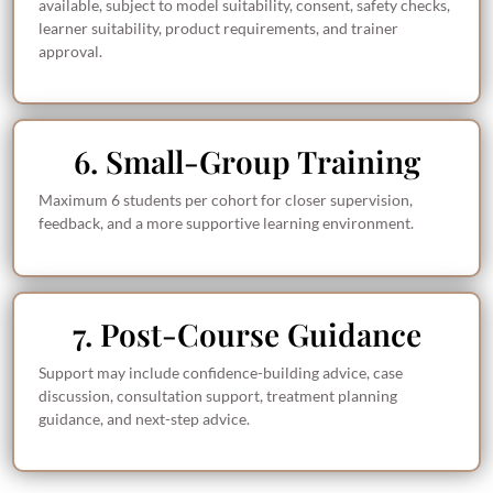
available, subject to model suitability, consent, safety checks,
learner suitability, product requirements, and trainer
approval.
6. Small-Group Training
Maximum 6 students per cohort for closer supervision,
feedback, and a more supportive learning environment.
7. Post-Course Guidance
Support may include confidence-building advice, case
discussion, consultation support, treatment planning
guidance, and next-step advice.