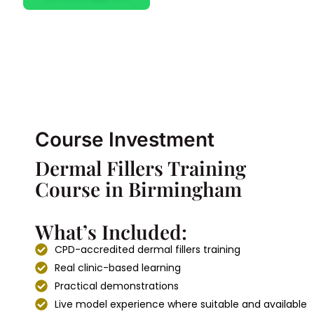
Course Investment
Dermal Fillers Training
Course in Birmingham
What’s Included:
CPD-accredited dermal fillers training
Real clinic-based learning
Practical demonstrations
Live model experience where suitable and available