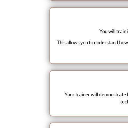
You will train
This allows you to understand how
Your trainer will demonstrate 
tec