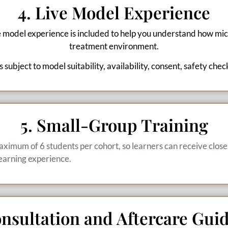
4. Live Model Experience
e model experience is included to help you understand how mic
treatment environment.
 subject to model suitability, availability, consent, safety chec
5. Small-Group Training
aximum of 6 students per cohort, so learners can receive close
earning experience.
onsultation and Aftercare Gui