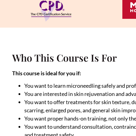
Who This Course Is For
This course is ideal for you if:
You want to learn microneedling safely and prof
You are interested in skin rejuvenation and adv
You want to offer treatments for skin texture, dul
scarring, enlarged pores, and general skin imp
You want proper hands-on training, not only th
You want to understand consultation, contraindi
and treatment safety