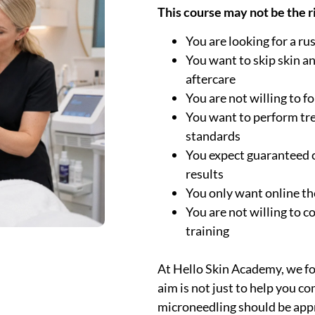
This course may not be the rig
You are looking for a ru
You want to skip skin a
aftercare
You are not willing to f
You want to perform tr
standards
You expect guaranteed c
results
You only want online th
You are not willing to c
training
At Hello Skin Academy, we foc
aim is not just to help you c
microneedling should be appr