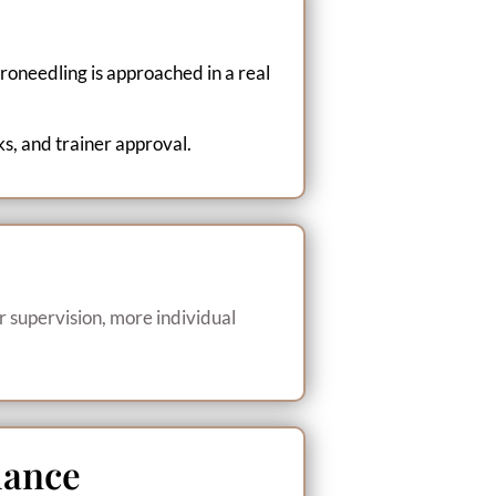
roneedling is approached in a real
ks, and trainer approval.
r supervision, more individual
dance