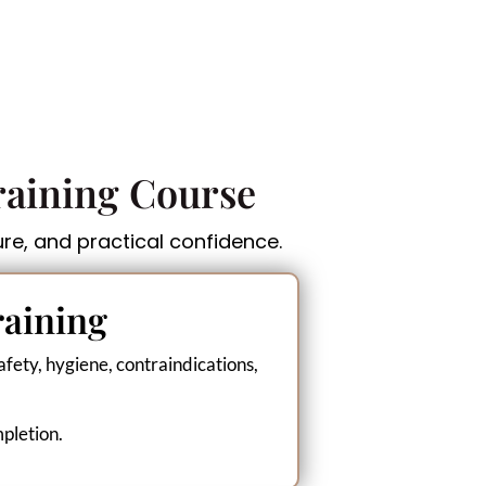
raining Course
ure, and practical confidence.
raining
fety, hygiene, contraindications,
mpletion.