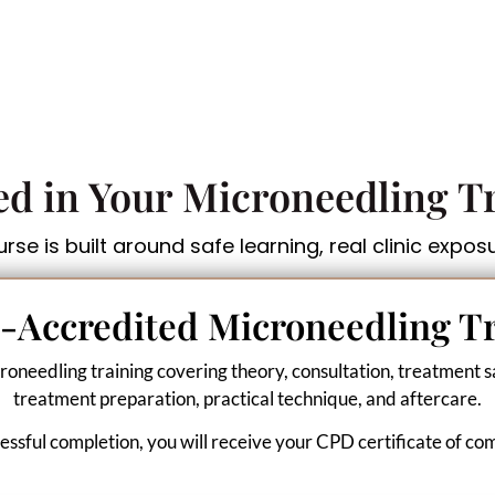
ed in Your Microneedling T
se is built around safe learning, real clinic expos
-Accredited Microneedling T
roneedling training covering theory, consultation, treatment sa
treatment preparation, practical technique, and aftercare.
ssful completion, you will receive your CPD certificate of co