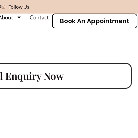
9
Follow Us
About
Contact
Book An Appointment
d Enquiry Now