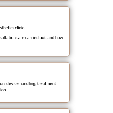
g
thetics clinic.
ultations are carried out, and how
ion, device handling, treatment
ion.