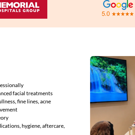
essionally
anced facial treatments
lness, fine lines, acne
rovement
eory
cations, hygiene, aftercare,