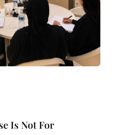
e Is Not For