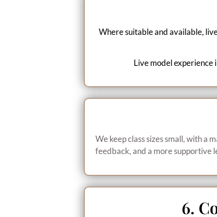
Where suitable and available, liv
Live model experience is
We keep class sizes small, with a m
feedback, and a more supportive l
6. C