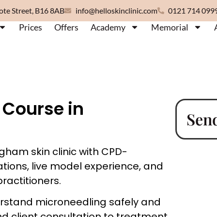
ote Street, B16 8AB
info@helloskinclinic.com
0121 714 099
Prices
Offers
Academy
Memorial
 Course in
Sen
gham skin clinic with CPD-
ations, live model experience, and
ractitioners.
erstand microneedling safely and
nd client consultation to treatment