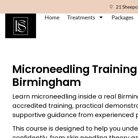
21 Sheepc
Home
Treatments
Packages
Microneedling Training
Birmingham
Learn microneedling inside a real Birmin
accredited training, practical demonstr
supportive guidance from experienced p
This course is designed to help you und
confidently, from skin needling theory a