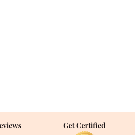
Reviews
Get Certified