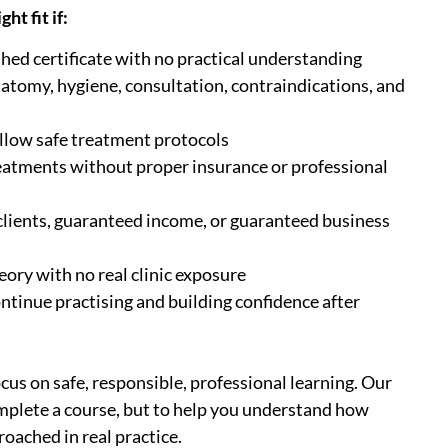
ht fit if:
shed certificate with no practical understanding
natomy, hygiene, consultation, contraindications, and
ollow safe treatment protocols
eatments without proper insurance or professional
lients, guaranteed income, or guaranteed business
eory with no real clinic exposure
ontinue practising and building confidence after
us on safe, responsible, professional learning. Our
omplete a course, but to help you understand how
oached in real practice.