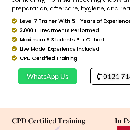
preparation, aftercare, hygiene, and real 
Level 7 Trainer With 5+ Years of Experienc
3,000+ Treatments Performed
Maximum 6 Students Per Cohort
Live Model Experience Included
CPD Certified Training
WhatsApp Us
0121 71
CPD Certified Training
In P