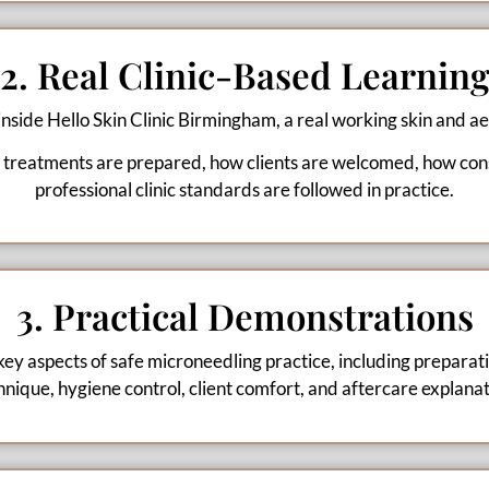
2. Real Clinic-Based Learnin
 inside Hello Skin Clinic Birmingham, a real working skin and aes
 treatments are prepared, how clients are welcomed, how cons
professional clinic standards are followed in practice.
3. Practical Demonstrations
key aspects of safe microneedling practice, including preparat
hnique, hygiene control, client comfort, and aftercare explanat