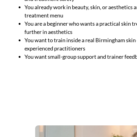
You already work in beauty, skin, or aesthetics
treatment menu
You are a beginner who wants a practical skin 
further in aesthetics
You want to train inside a real Birmingham skin
experienced practitioners
You want small-group support and trainer feed