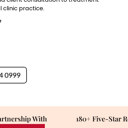
clinic practice.
e
4 0999
artnership With
180+ Five-Star 