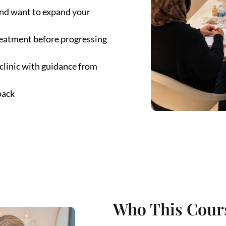
 and want to expand your
treatment before progressing
 clinic with guidance from
back
Who This Cours