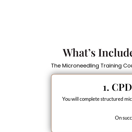
What’s Includ
The Microneedling Training Cour
1. CPD
You will complete structured mic
On succe