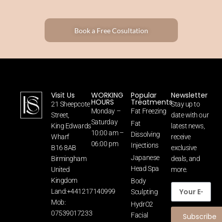
Book a Free Cosultation
Visit Us
WORKING
Popular
Newsletter
HOURS
Treatments
21 Sheepcote
Stay up to
Monday –
Fat Freezing
Street,
date with our
Saturday
Fat
King Edwards
latest news,
10:00 am –
Dissolving
Wharf
receive
06:00 pm
Injections
B16 8AB
exclusive
Japanese
Birmingham
deals, and
Head Spa
United
more.
Kingdom
Body
Land:+441217140999
Sculpting
Mob:
HydrO2
07539017233
Facial
Subscribe