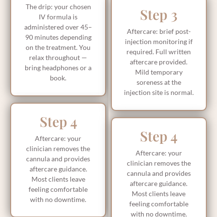
The drip: your chosen
Step 3
IV formula is
administered over 45–
Aftercare: brief post-
90 minutes depending
injection monitoring if
on the treatment. You
required. Full written
relax throughout —
aftercare provided.
bring headphones or a
Mild temporary
book.
soreness at the
injection site is normal.
Step 4
Step 4
Aftercare: your
clinician removes the
Aftercare: your
cannula and provides
clinician removes the
aftercare guidance.
cannula and provides
Most clients leave
aftercare guidance.
feeling comfortable
Most clients leave
with no downtime.
feeling comfortable
with no downtime.