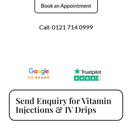
Book an Appointment
Call: 0121 714 0999
Over 170 Five-Star Reviews Across Google
and Trustpilot
Send Enquiry for Vitamin
Injections & IV Drips