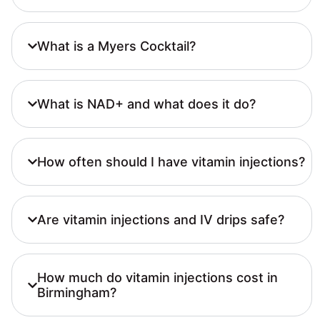
What is a Myers Cocktail?
What is NAD+ and what does it do?
How often should I have vitamin injections?
Are vitamin injections and IV drips safe?
How much do vitamin injections cost in
Birmingham?