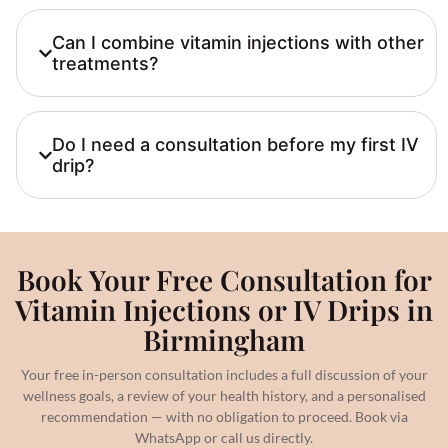
Can I combine vitamin injections with other
treatments?
Do I need a consultation before my first IV
drip?
Book Your Free Consultation for
Vitamin Injections or IV Drips in
Birmingham
Your free in-person consultation includes a full discussion of your
wellness goals, a review of your health history, and a personalised
recommendation — with no obligation to proceed. Book via
WhatsApp or call us directly.