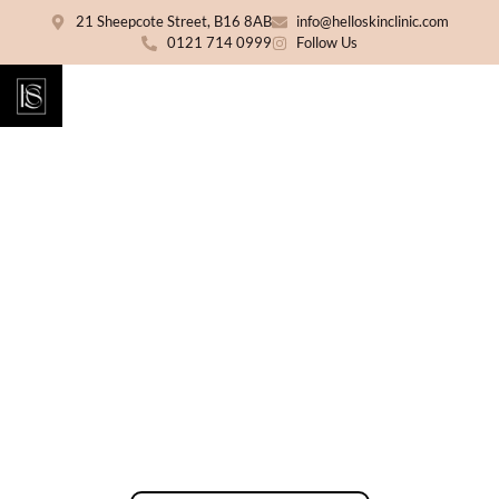
21 Sheepcote Street, B16 8AB
info@helloskinclinic.com
0121 714 0999
Follow Us
Vitamin Injections & IV
Drips Birmingham
Support your wellness routine with clinician-
led vitamin injections and IV drip therapy at
Hello Skin Clinic. Choose from targeted IM
injections or tailored IV formulas following a
free consultation and suitability assessment.