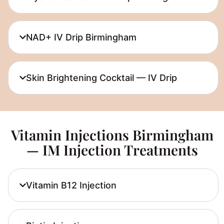
NAD+ IV Drip Birmingham
Skin Brightening Cocktail — IV Drip
Vitamin Injections Birmingham
— IM Injection Treatments
Vitamin B12 Injection