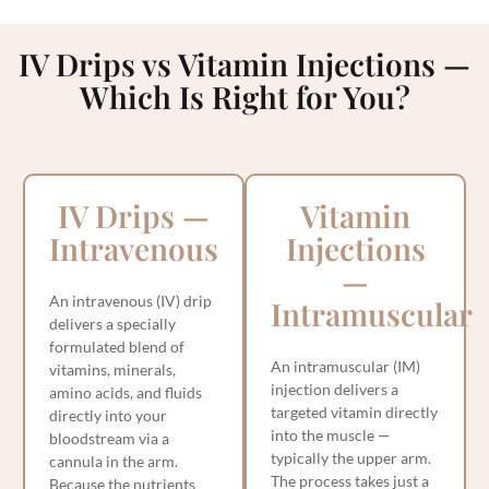
IV Drips vs Vitamin Injections —
Which Is Right for You?
IV Drips —
Vitamin
Intravenous
Injections
—
An intravenous (IV) drip
Intramuscular
delivers a specially
formulated blend of
An intramuscular (IM)
vitamins, minerals,
injection delivers a
amino acids, and fluids
targeted vitamin directly
directly into your
into the muscle —
bloodstream via a
typically the upper arm.
cannula in the arm.
The process takes just a
Because the nutrients