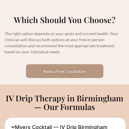
Which Should You Choose?
The right option depends on your goals and current health. Your
clinician will discuss both options at your free in-person
consultation and recommend the most appropriate treatment
based on your individual needs.
Book a Free Cosultation
IV Drip Therapy in Birmingham
— Our Formulas
Myers Cocktail — IV Drip Birmingham