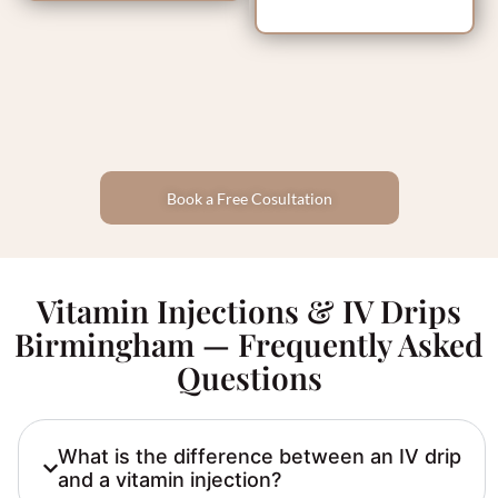
Book a Free Cosultation
Vitamin Injections & IV Drips
Birmingham — Frequently Asked
Questions
What is the difference between an IV drip
and a vitamin injection?