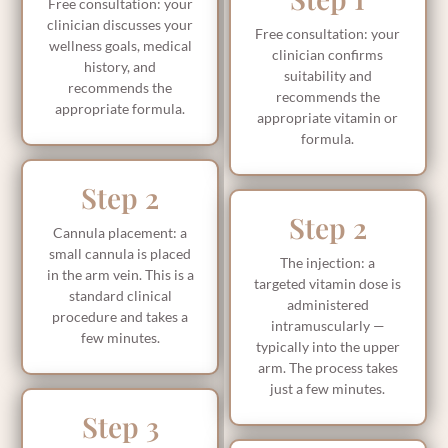
Free consultation: your
clinician discusses your
Free consultation: your
wellness goals, medical
clinician confirms
history, and
suitability and
recommends the
recommends the
appropriate formula.
appropriate vitamin or
formula.
Step 2
Step 2
Cannula placement: a
small cannula is placed
The injection: a
in the arm vein. This is a
targeted vitamin dose is
standard clinical
administered
procedure and takes a
intramuscularly —
few minutes.
typically into the upper
arm. The process takes
just a few minutes.
Step 3