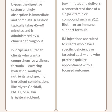
few minutes and delivers
bypass the digestive
a concentrated dose of a
system entirely,
single vitamin or
absorption is immediate
compound such as B12,
and complete. A session
Biotin, or an immune
typically takes 45–60
support formula.
minutes and is
administered by a
IM injections are suited
clinician throughout.
to clients who have a
specific deficiency or
IV drips are suited to
targeted goal — and who
clients who want a
prefer a quicker
comprehensive wellness
appointment with a
formula — covering
focused outcome.
hydration, multiple
nutrients, and specific
ingredient combinations
like Myers Cocktail,
NAD+, or a Skin
Brightening blend.