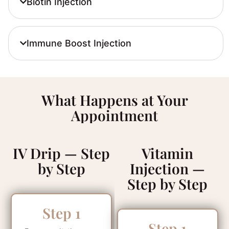
Biotin Injection
Immune Boost Injection
What Happens at Your
Appointment
IV Drip — Step
Vitamin
by Step
Injection —
Step by Step
Step 1
Step 1