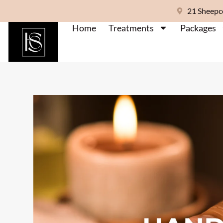
21 Sheepc
Home
Treatments
Packages