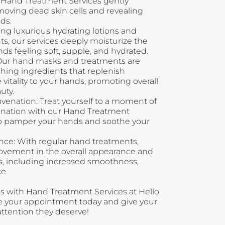
r Hand Treatment Services gently
emoving dead skin cells and revealing
ds.
ng luxurious hydrating lotions and
s, our services deeply moisturize the
nds feeling soft, supple, and hydrated.
Our hand masks and treatments are
hing ingredients that replenish
vitality to your hands, promoting overall
uty.
venation: Treat yourself to a moment of
venation with our Hand Treatment
to pamper your hands and soothe your
e: With regular hand treatments,
rovement in the overall appearance and
s, including increased smoothness,
e.
s with Hand Treatment Services at Hello
le your appointment today and give your
ttention they deserve!