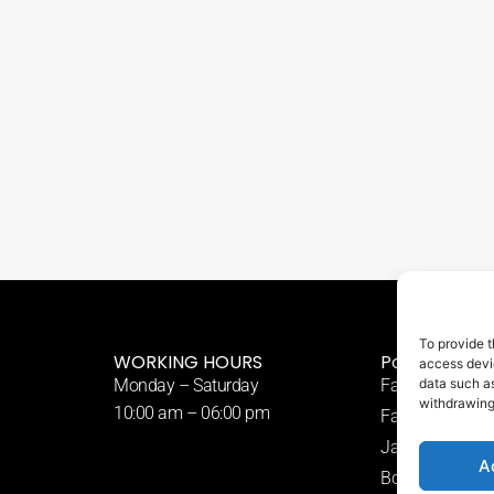
To provide t
WORKING HOURS
Popular Tre
access devic
Monday – Saturday
Fat Freezing
data such as
withdrawing
10:00 am – 06:00 pm
Fat Dissolving I
Japanese Head
A
Body Sculpting