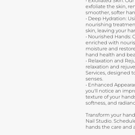
•
Exfoliated Skin: Ou
exfoliate the skin, r
smoother, softer han
•
Deep Hydration: Usi
nourishing treatment
skin, leaving your ha
•
Nourished Hands: 
enriched with nouris
moisture and restore 
hand health and bea
•
Relaxation and Reju
relaxation and reju
Services, designed 
senses.
•
Enhanced Appearanc
you'll notice an imp
texture of your hand
softness, and radianc
Transform your hand
Nail Studio. Schedu
hands the care and a