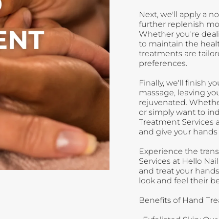
Next, we'll apply a 
further replenish moi
Whether you're deali
to maintain the heal
treatments are tailo
preferences.
Finally, we'll finish
massage, leaving you
rejuvenated. Whether
or simply want to in
Treatment Services a
and give your hands 
Experience the tran
Services at Hello Na
and treat your hands
look and feel their be
Benefits of Hand Tre