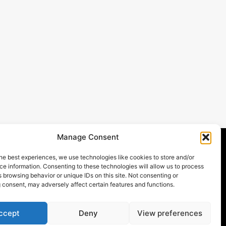
Manage Consent
he best experiences, we use technologies like cookies to store and/or
atments
Newsletter
e information. Consenting to these technologies will allow us to process
Stay up to date with our latest news,
 browsing behavior or unique IDs on this site. Not consenting or
 consent, may adversely affect certain features and functions.
receive exclusive deals, and more.
njections
 Spa
ccept
Deny
View preferences
Contact Us