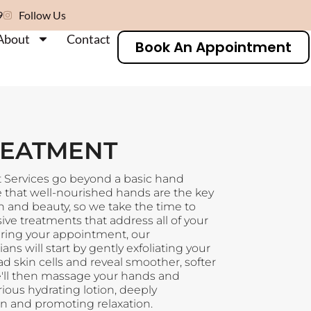
9
Follow Us
About
Contact
Book An Appointment
REATMENT
Services go beyond a basic hand
 that well-nourished hands are the key
th and beauty, so we take the time to
e treatments that address all of your
ring your appointment, our
ns will start by gently exfoliating your
 skin cells and reveal smoother, softer
'll then massage your hands and
rious hydrating lotion, deeply
in and promoting relaxation.