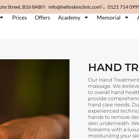
ote Street, B16 8AB
info@helloskinclinic.com
0121 714 099
Prices
Offers
Academy
Memorial
HAND T
Our Hand Treatment 
massage. We believe
to overall hand heal
provide comprehensiv
hand care needs. Du
experienced technicia
hands to remove dead
skin underneath. We
forearms with a luxu
moisturizing your sk