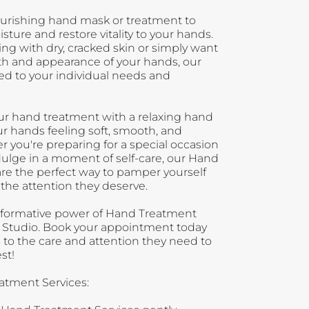
nourishing hand mask or treatment to
sture and restore vitality to your hands.
ng with dry, cracked skin or simply want
th and appearance of your hands, our
red to your individual needs and
 your hand treatment with a relaxing hand
r hands feeling soft, smooth, and
 you're preparing for a special occasion
dulge in a moment of self-care, our Hand
re the perfect way to pamper yourself
the attention they deserve.
sformative power of Hand Treatment
il Studio. Book your appointment today
 to the care and attention they need to
st!
atment Services: