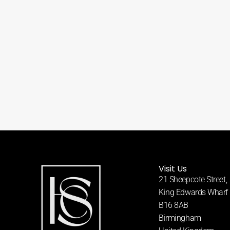
Visit Us
21 Sheepcote Street,
King Edwards Wharf
B16 8AB
Birmingham