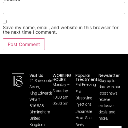
Save my name, email, and website in this browser for
the next time I comment.
Visit Us
WORKING
Popular
Newsletter
HOURS
Treatments
21 Sheepcote
Stay up to
Monday –
Fat Freezing
Street,
date with our
Saturday
Fat
King Edwards
latest news,
10:00 am –
Dissolving
Wharf
receive
06:00 pm
Injections
B16 8AB
exclusive
Japanese
Birmingham
deals, and
Head Spa
United
more.
Kingdom
Body