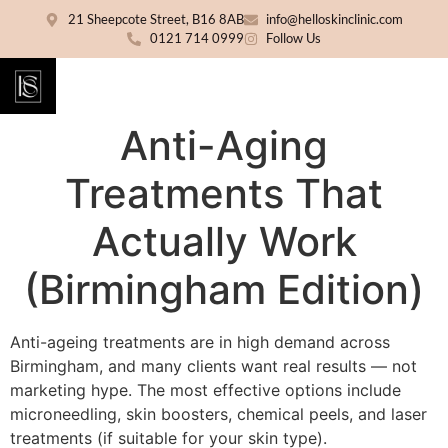
21 Sheepcote Street, B16 8AB
info@helloskinclinic.com
0121 714 0999
Follow Us
Anti-Aging
Treatments That
Actually Work
(Birmingham Edition)
Anti-ageing treatments are in high demand across
Birmingham, and many clients want real results — not
marketing hype. The most effective options include
microneedling, skin boosters, chemical peels, and laser
treatments (if suitable for your skin type).