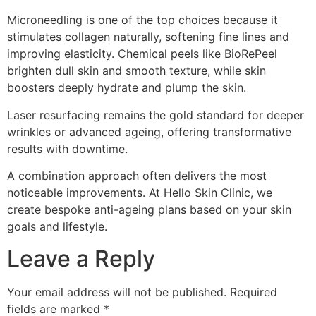
Microneedling is one of the top choices because it
stimulates collagen naturally, softening fine lines and
improving elasticity. Chemical peels like BioRePeel
brighten dull skin and smooth texture, while skin
boosters deeply hydrate and plump the skin.
Laser resurfacing remains the gold standard for deeper
wrinkles or advanced ageing, offering transformative
results with downtime.
A combination approach often delivers the most
noticeable improvements. At Hello Skin Clinic, we
create bespoke anti-ageing plans based on your skin
goals and lifestyle.
Leave a Reply
Your email address will not be published.
Required
fields are marked
*