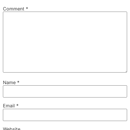
Comment
*
Name
*
Email
*
Website